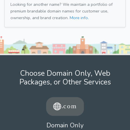
Looking for another name? We maintain a portfolio of
premium brandable domain names for customer use,
ownership, and brand creation.
More info.
Choose Domain Only, Web
Packages, or Other Services
Domain Only