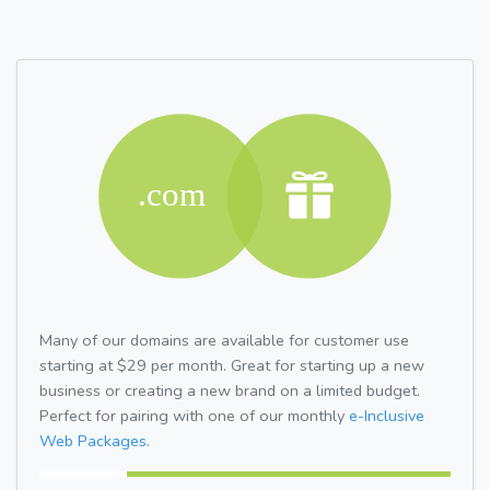
Many of our domains are available for customer use
starting at $29 per month. Great for starting up a new
business or creating a new brand on a limited budget.
Perfect for pairing with one of our monthly
e-Inclusive
Web Packages.