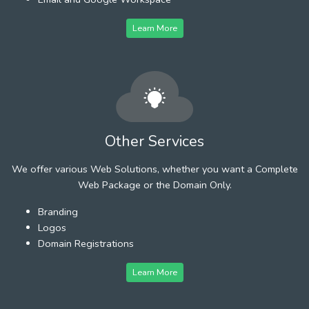
Learn More
Other Services
We offer various Web Solutions, whether you want a Complete
Web Package or the Domain Only.
Branding
Logos
Domain Registrations
Learn More