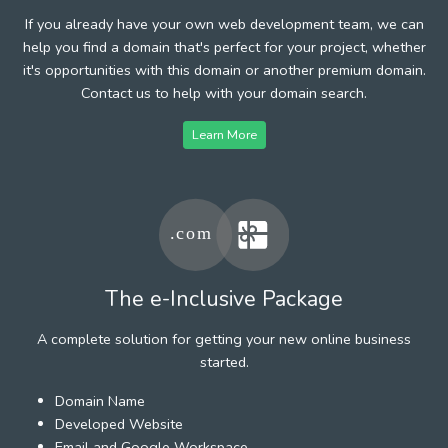
If you already have your own web development team, we can
help you find a domain that's perfect for your project, whether
it's opportunities with this domain or another premium domain.
Contact us to help with your domain search.
Learn More
The e-Inclusive Package
A complete solution for getting your new online business
started.
Domain Name
Developed Website
Email and Google Workspace