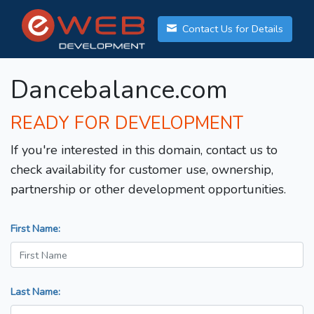
Contact Us for Details
Dancebalance.com
READY FOR DEVELOPMENT
If you're interested in this domain, contact us to
check availability for customer use, ownership,
partnership or other development opportunities.
First Name:
Last Name: