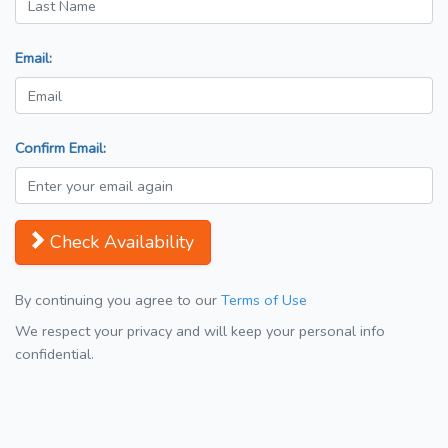
Email:
Confirm Email:
Check Availability
By continuing you agree to our
Terms of Use
We respect your privacy and will keep your personal info
confidential.